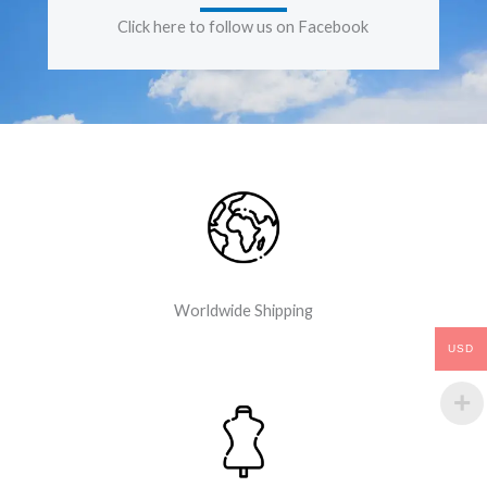
Click here to follow us on Facebook
Worldwide Shipping
USD