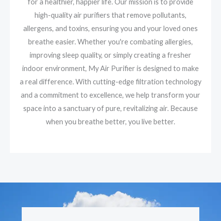
for a healthier, happier life. Our mission is to provide
high-quality air purifiers that remove pollutants,
allergens, and toxins, ensuring you and your loved ones
breathe easier. Whether you're combating allergies,
improving sleep quality, or simply creating a fresher
indoor environment, My Air Purifier is designed to make
a real difference. With cutting-edge filtration technology
and a commitment to excellence, we help transform your
space into a sanctuary of pure, revitalizing air. Because
when you breathe better, you live better.