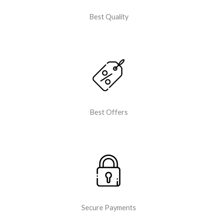
Best Quality
Best Offers
Secure Payments