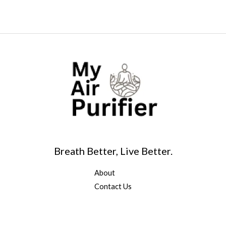
Breath Better, Live Better.
About
Contact Us