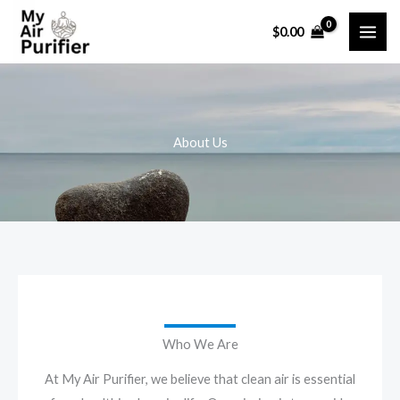
Skip
$
0.00
to
content
About Us
Who We Are
At My Air Purifier, we believe that clean air is essential