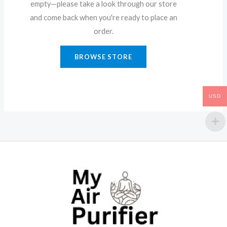
empty—please take a look through our store
and come back when you're ready to place an
order.
BROWSE STORE
USD