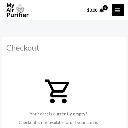
Skip
$
0.00
to
content
Checkout
Your cart is currently empty!
Checkout is not available whilst your cart is