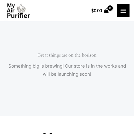
Skip
$
0.00
to
content
Great things are on the horizon
Something big is brewing! Our store is in the works and
will be launching soon!