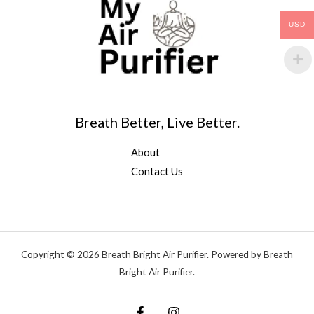
USD
Breath Better, Live Better.
About
Contact Us
Copyright © 2026 Breath Bright Air Purifier. Powered by Breath
Bright Air Purifier.