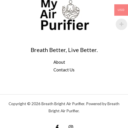
USD
Breath Better, Live Better.
About
Contact Us
Copyright © 2026 Breath Bright Air Purifier. Powered by Breath
Bright Air Purifier.