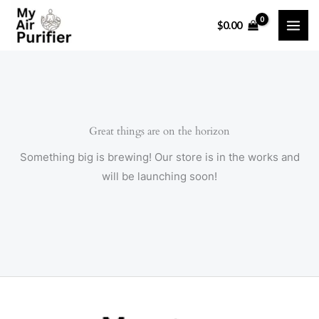
Skip
$
0.00
to
content
Great things are on the horizon
Something big is brewing! Our store is in the works and
will be launching soon!