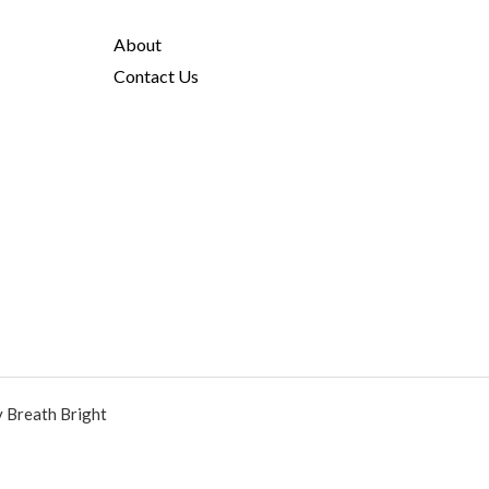
About
Contact Us
y Breath Bright