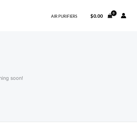
$
0.00
AIR PURIFIERS
hing soon!