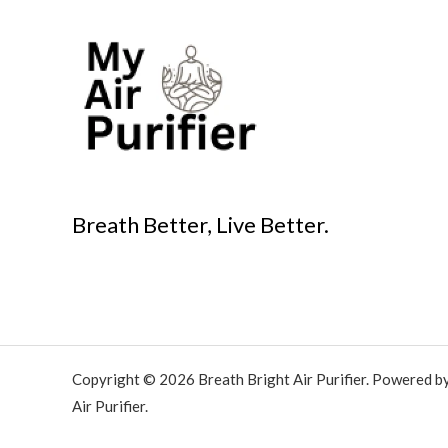
Breath Better, Live Better.
Copyright © 2026 Breath Bright Air Purifier. Powered b
Air Purifier.