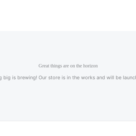
Great things are on the horizon
 big is brewing! Our store is in the works and will be launc