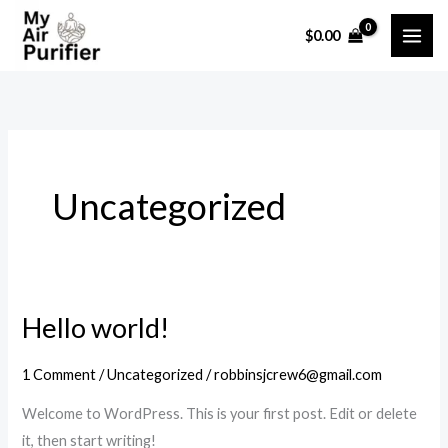
Skip
$
0.00
to
content
Uncategorized
Hello world!
Hello
world!
1 Comment
/
Uncategorized
/
robbinsjcrew6@gmail.com
Welcome to WordPress. This is your first post. Edit or delete
it, then start writing!