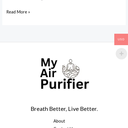
Read More »
USD
Breath Better, Live Better.
About